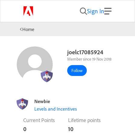
Sign In
Home
joelc17085924
Member since 19 Nov 2018
Follow
Newbie
Levels and Incentives
Current Points
Lifetime points
0
10