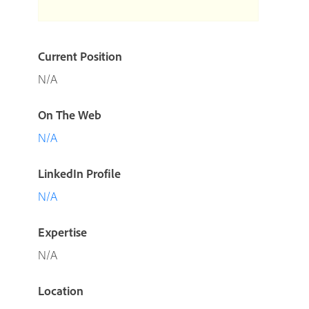
Current Position
N/A
On The Web
N/A
LinkedIn Profile
N/A
Expertise
N/A
Location