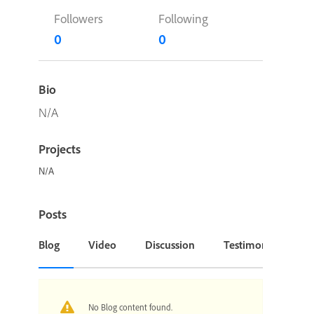
Followers
Following
0
0
Bio
N/A
Projects
N/A
Posts
Blog
Video
Discussion
Testimonial or Cas
No Blog content found.