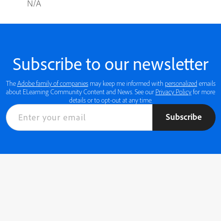
N/A
Subscribe to our newsletter
The
Adobe family of companies
may keep me informed with
personalized
emails
about ELearning Community Content and News. See our
Privacy Policy
for more
details or to opt-out at any time.
Subscribe