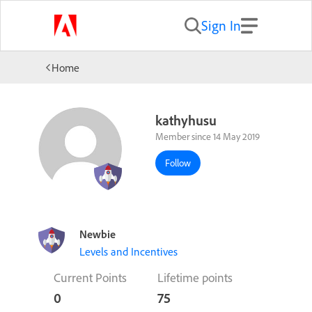
Sign In
Home
kathyhusu
Member since 14 May 2019
Follow
Newbie
Levels and Incentives
Current Points
Lifetime points
0
75