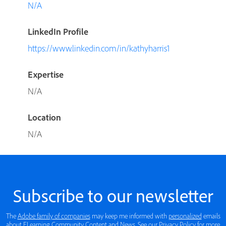
N/A
LinkedIn Profile
https://www.linkedin.com/in/kathyharris1
Expertise
N/A
Location
N/A
Subscribe to our newsletter
The
Adobe family of companies
may keep me informed with
personalized
emails
about ELearning Community Content and News. See our
Privacy Policy
for more