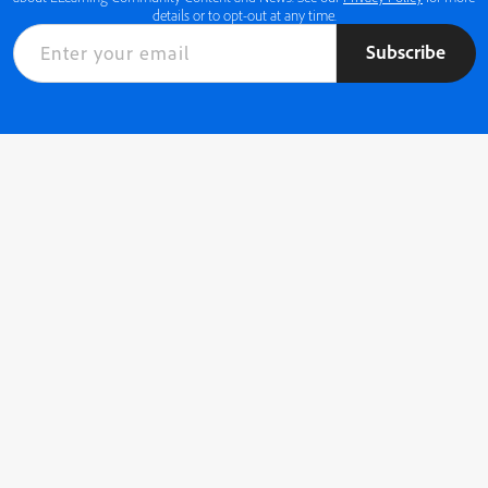
details or to opt-out at any time.
Subscribe