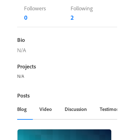
Followers
Following
0
2
Bio
N/A
Projects
N/A
Posts
Blog
Video
Discussion
Testimonial or Cas