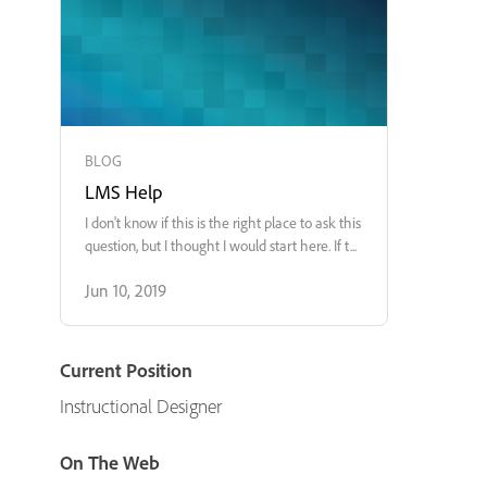
BLOG
LMS Help
I don't know if this is the right place to ask this
question, but I thought I would start here. If t...
Jun 10, 2019
Current Position
Instructional Designer
On The Web