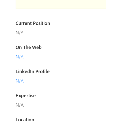
Current Position
N/A
On The Web
N/A
LinkedIn Profile
N/A
Expertise
N/A
Location