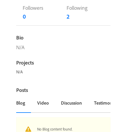
Followers
Following
0
2
Bio
N/A
Projects
N/A
Posts
Blog
Video
Discussion
Testimonial or Cas
No Blog content found.