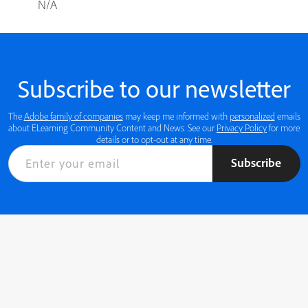
N/A
Subscribe to our newsletter
The
Adobe family of companies
may keep me informed with
personalized
emails
about ELearning Community Content and News. See our
Privacy Policy
for more
details or to opt-out at any time.
Subscribe