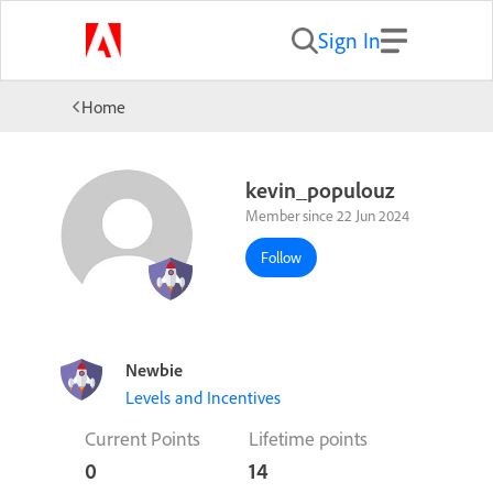
Sign In
Home
kevin_populouz
Member since 22 Jun 2024
Follow
Newbie
Levels and Incentives
Current Points
Lifetime points
0
14