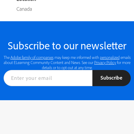
Canada
Subscribe to our newsletter
The
Adobe family of companies
may keep me informed with
personalized
emails
about ELearning Community Content and News. See our
Privacy Policy
for more
details or to opt-out at any time.
Subscribe