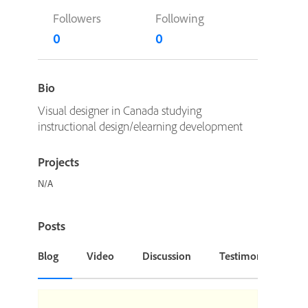
Followers
Following
0
0
Bio
Visual designer in Canada studying
instructional design/elearning development
Projects
N/A
Posts
Blog
Video
Discussion
Testimonial or Cas