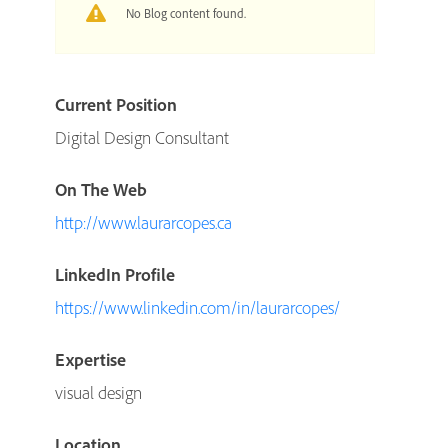
No Blog content found.
Current Position
Digital Design Consultant
On The Web
http://www.laurarcopes.ca
LinkedIn Profile
https://www.linkedin.com/in/laurarcopes/
Expertise
visual design
Location