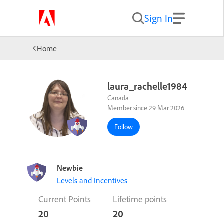
Sign In
Home
laura_rachelle1984
Canada
Member since 29 Mar 2026
Follow
Newbie
Levels and Incentives
Current Points
Lifetime points
20
20