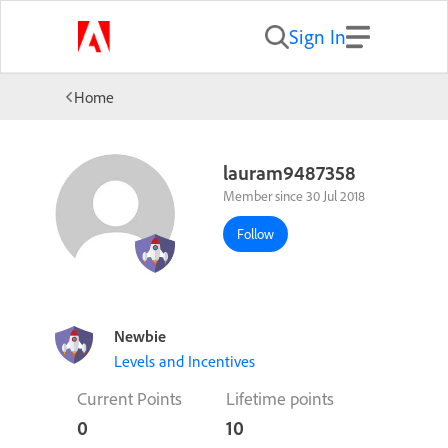
Sign In
Home
lauram9487358
Member since 30 Jul 2018
Follow
Newbie
Levels and Incentives
Current Points
Lifetime points
0
10