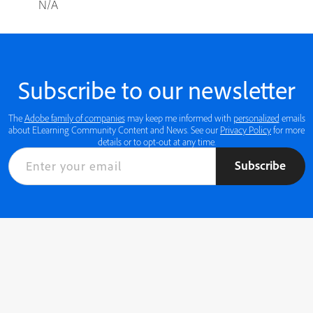
N/A
Subscribe to our newsletter
The
Adobe family of companies
may keep me informed with
personalized
emails
about ELearning Community Content and News. See our
Privacy Policy
for more
details or to opt-out at any time.
Subscribe