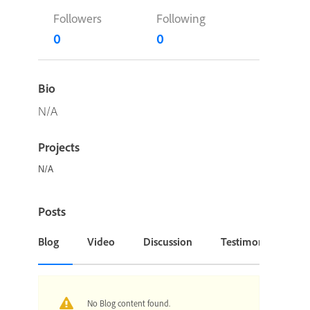
Followers
Following
0
0
Bio
N/A
Projects
N/A
Posts
Blog
Video
Discussion
Testimonial or Cas
No Blog content found.