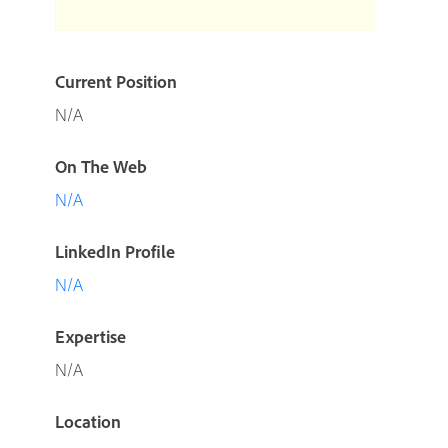
Current Position
N/A
On The Web
N/A
LinkedIn Profile
N/A
Expertise
N/A
Location