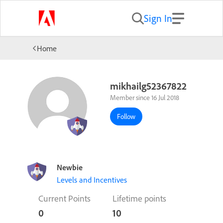
Sign In
Home
mikhailg52367822
Member since 16 Jul 2018
Follow
Newbie
Levels and Incentives
Current Points
Lifetime points
0
10