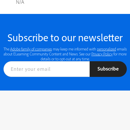
N/A
Subscribe to our newsletter
The
Adobe family of companies
may keep me informed with
personalized
emails
about ELearning Community Content and News. See our
Privacy Policy
for more
details or to opt-out at any time.
Subscribe