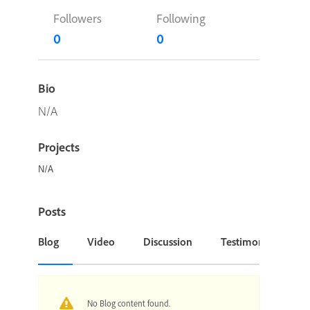
Followers
Following
0
0
Bio
N/A
Projects
N/A
Posts
Blog
Video
Discussion
Testimonial or Cas
No Blog content found.