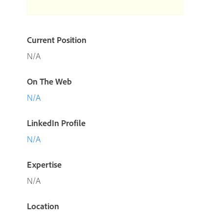
Current Position
N/A
On The Web
N/A
LinkedIn Profile
N/A
Expertise
N/A
Location