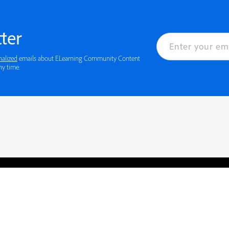
ter
nalized
emails about ELearning Community Content
ny time.
rved.
Privacy
Terms of Use
Cookie preferences
Contact Us
Do not sell or