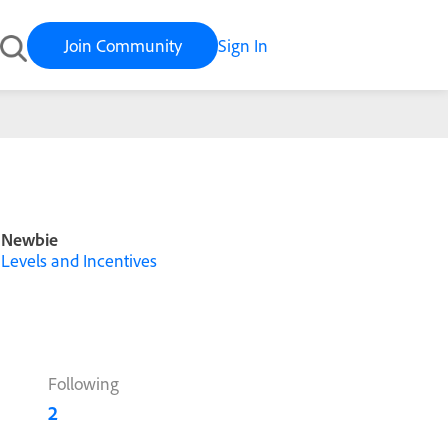
Join Community
Sign In
Newbie
Levels and Incentives
Following
2