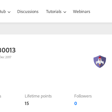
 Hub
Discussions
Tutorials
Webinars
80013
Dec 2017
s
Lifetime points
Followers
15
0