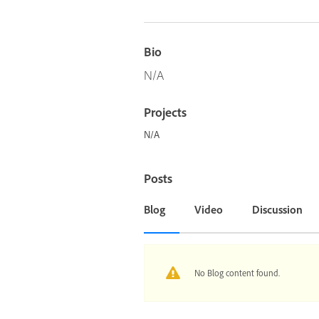
Bio
N/A
Projects
N/A
Posts
Blog
Video
Discussion
No Blog content found.