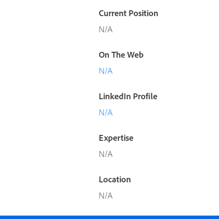
Current Position
N/A
On The Web
N/A
LinkedIn Profile
N/A
Expertise
N/A
Location
N/A