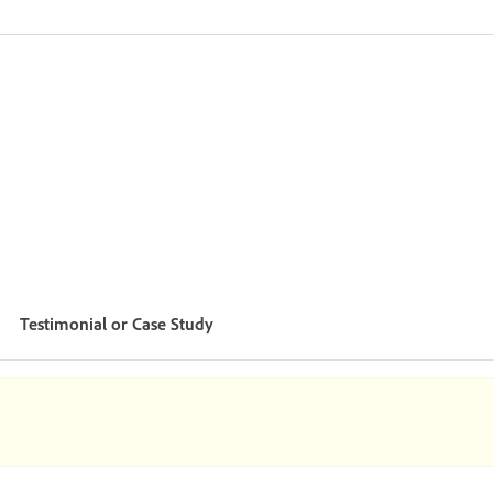
Testimonial or Case Study