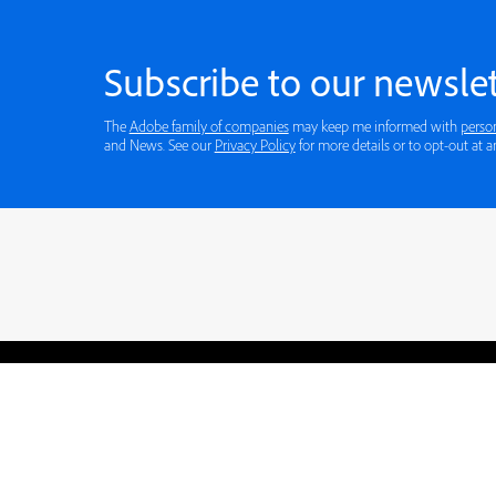
Subscribe to our newslet
The
Adobe family of companies
may keep me informed with
perso
and News. See our
Privacy Policy
for more details or to opt-out at a
Blogs
Learning Hub
Tutorials
Free Projects
Discussions
© 2026 Adobe. All rights rese