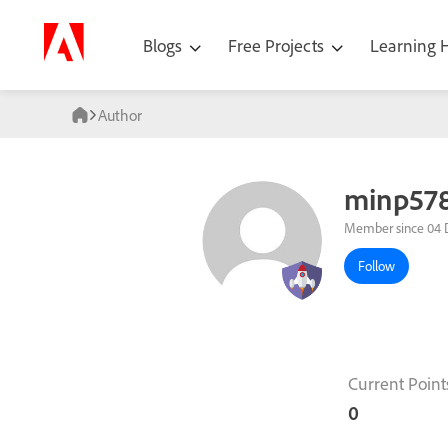
Blogs
Free Projects
Learning
Author
minp57
Member since 04 
Follow
Current Point
0