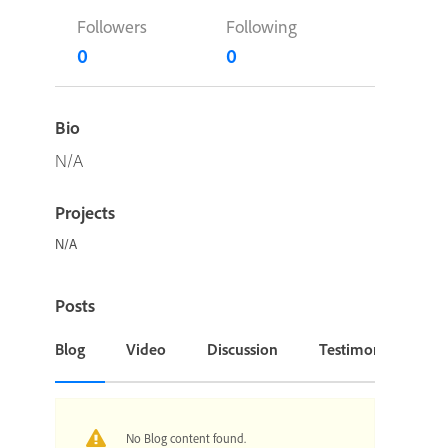
Followers
Following
0
0
Bio
N/A
Projects
N/A
Posts
Blog
Video
Discussion
Testimonial or Cas
No Blog content found.