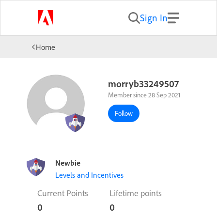
Sign In
Home
morryb33249507
Member since 28 Sep 2021
Follow
Newbie
Levels and Incentives
Current Points
Lifetime points
0
0