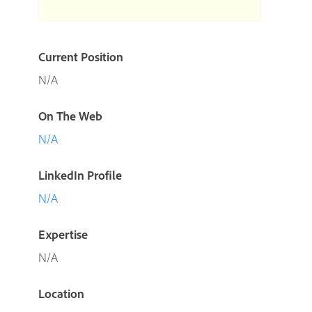
Current Position
N/A
On The Web
N/A
LinkedIn Profile
N/A
Expertise
N/A
Location