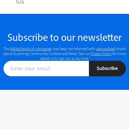
N/A
Subscribe to our newsletter
The
Adobe family of companies
may keep me informed with
personalized
emails
about ELearning Community Content and News. See our
Privacy Policy
for more
details or to opt-out at any time.
Subscribe