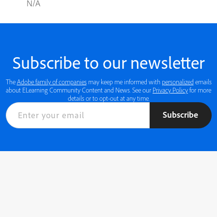
N/A
Subscribe to our newsletter
The
Adobe family of companies
may keep me informed with
personalized
emails
about ELearning Community Content and News. See our
Privacy Policy
for more
details or to opt-out at any time.
Subscribe