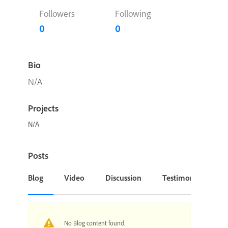
Followers
Following
0
0
Bio
N/A
Projects
N/A
Posts
Blog
Video
Discussion
Testimonial or Cas
No Blog content found.