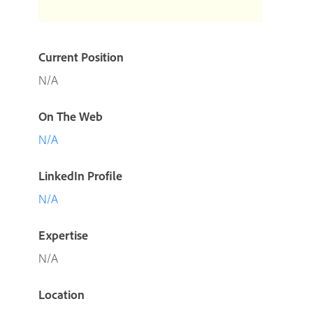
Current Position
N/A
On The Web
N/A
LinkedIn Profile
N/A
Expertise
N/A
Location