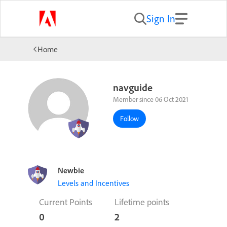
Sign In
Home
navguide
Member since 06 Oct 2021
Follow
Newbie
Levels and Incentives
Current Points
Lifetime points
0
2