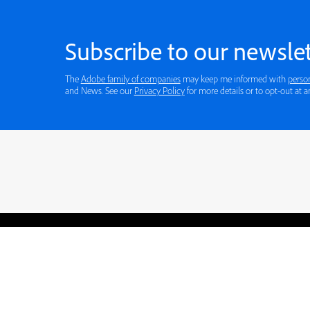
Subscribe to our newslet
The
Adobe family of companies
may keep me informed with
perso
and News. See our
Privacy Policy
for more details or to opt-out at a
Blogs
Learning Hub
Tutorials
Free Projects
Discussions
© 2026 Adobe. All rights rese