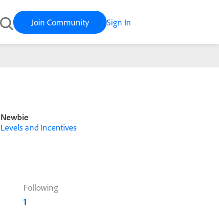
Join Community
Sign In
Newbie
Levels and Incentives
Following
1