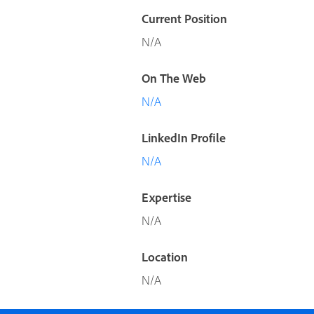
Current Position
N/A
On The Web
N/A
LinkedIn Profile
N/A
Expertise
N/A
Location
N/A