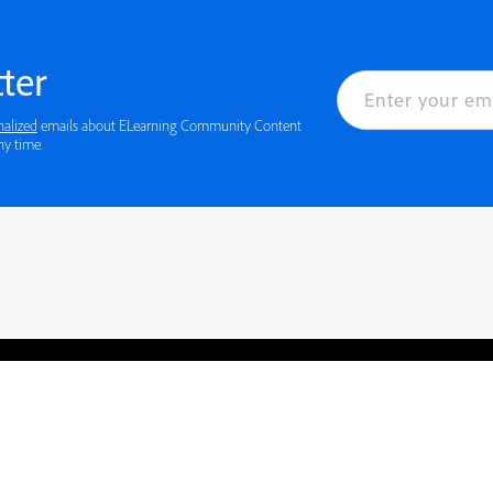
ter
nalized
emails about ELearning Community Content
ny time.
rved.
Privacy
Terms of Use
Cookie preferences
Contact Us
Do not sell or