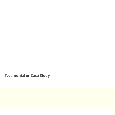
Testimonial or Case Study