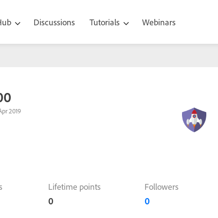
 Hub
Discussions
Tutorials
Webinars
00
Apr 2019
s
Lifetime points
Followers
0
0