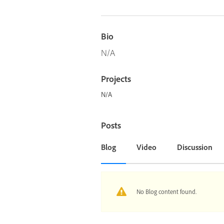
Bio
N/A
Projects
N/A
Posts
Blog
Video
Discussion
No Blog content found.