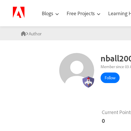
Blogs
Free Projects
Learning
Author
nball20
Member since 03 
Follow
Current Point
0