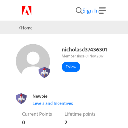
Sign In
Home
nicholasd37436301
Member since 01 Nov 2017
Follow
Newbie
Levels and Incentives
Current Points
Lifetime points
0
2