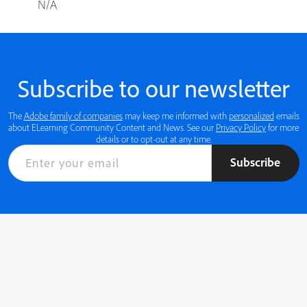
N/A
Subscribe to our newsletter
The
Adobe family of companies
may keep me informed with
personalized
emails
about ELearning Community Content and News. See our
Privacy Policy
for more
details or to opt-out at any time.
Subscribe