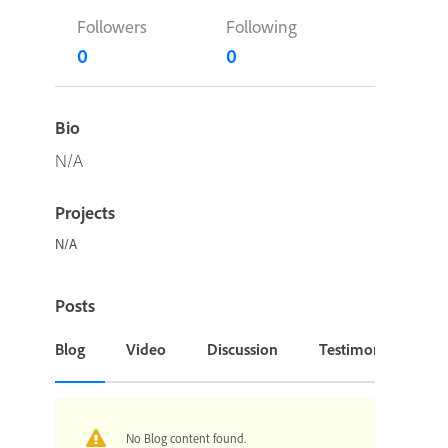
Followers
Following
0
0
Bio
N/A
Projects
N/A
Posts
Blog
Video
Discussion
Testimonial or Cas
No Blog content found.