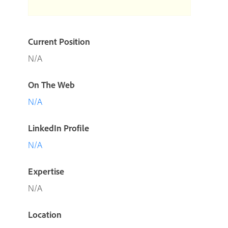
Current Position
N/A
On The Web
N/A
LinkedIn Profile
N/A
Expertise
N/A
Location