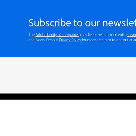
Subscribe to our newslet
The
Adobe family of companies
may keep me informed with
perso
and News. See our
Privacy Policy
for more details or to opt-out at a
Blogs
Learning Hub
Tutorials
Free Projects
Discussions
© 2026 Adobe. All rights rese