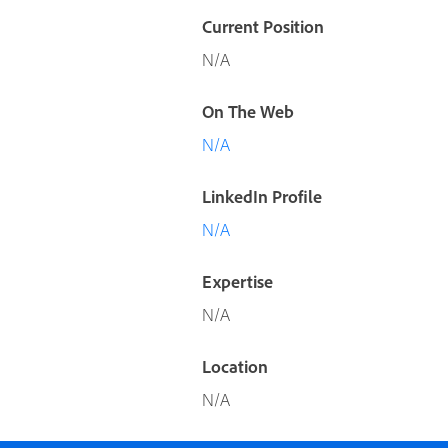
Current Position
N/A
On The Web
N/A
LinkedIn Profile
N/A
Expertise
N/A
Location
N/A