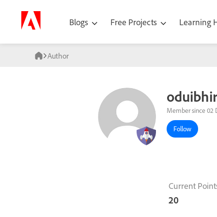
Blogs
Free Projects
Learning
Author
oduibhi
Member since 02 
Follow
Current Point
20