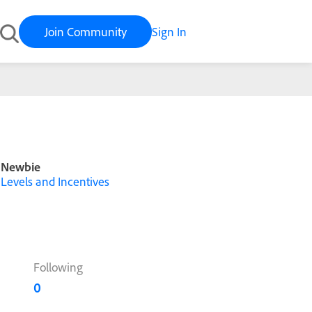
Join Community
Sign In
Newbie
Levels and Incentives
Following
0