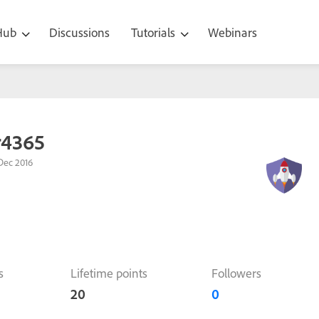
 Hub
Discussions
Tutorials
Webinars
r4365
Dec 2016
s
Lifetime points
Followers
20
0