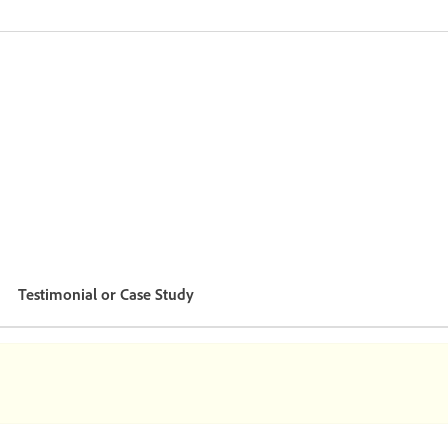
Testimonial or Case Study