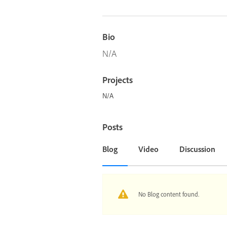
Bio
N/A
Projects
N/A
Posts
Blog
Video
Discussion
No Blog content found.