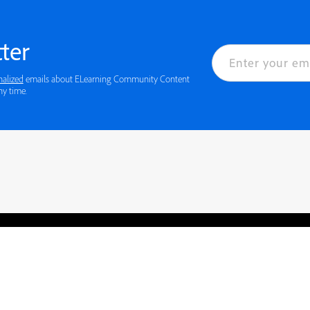
ter
nalized
emails about ELearning Community Content
ny time.
rved.
Privacy
Terms of Use
Cookie preferences
Contact Us
Do not sell or