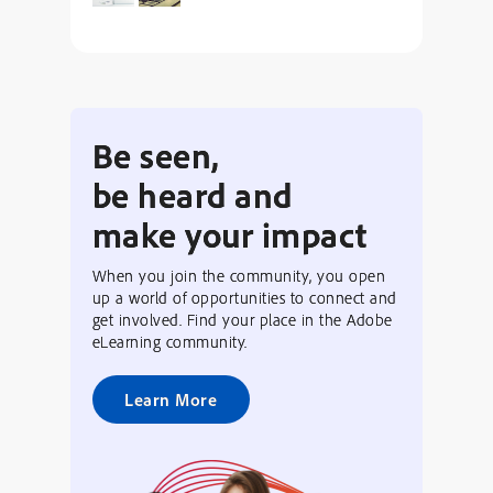
Be seen,
be heard and
make your impact
When you join the community, you open
up a world of opportunities to connect and
get involved. Find your place in the Adobe
eLearning community.
Learn More