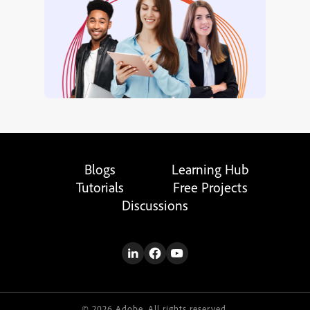
Blogs
Learning Hub
Tutorials
Free Projects
Discussions
© 2026 Adobe. All rights reserved.