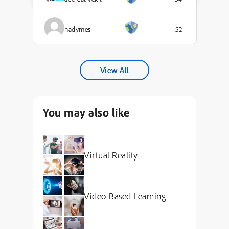
nadymes
52
View All
You may also like
Virtual Reality
Video-Based Learning