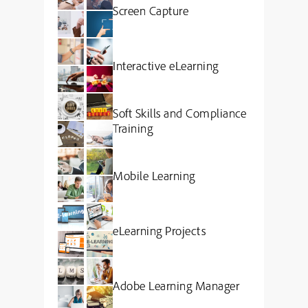
Screen Capture
Interactive eLearning
Soft Skills and Compliance
Training
Mobile Learning
eLearning Projects
Adobe Learning Manager