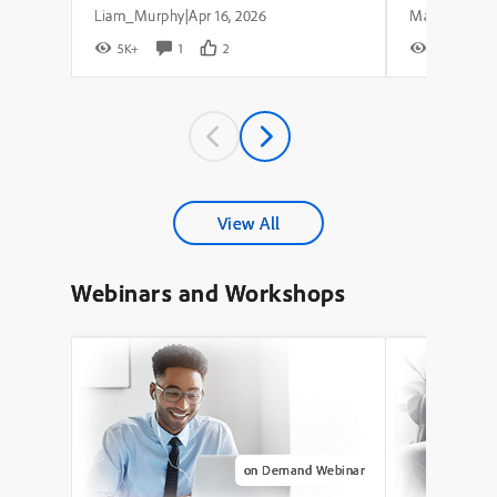
Liam_Murphy
Apr 16, 2026
|
5K+
1
2
8K+
View All
Webinars and Workshops
on Demand Webinar