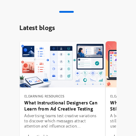
Latest blogs
ELEARNING RESOURCES
ELEARNING RE
What Instructional Designers Can
Why Polishe
Learn from Ad Creative Testing
Still Fail: A
Hierarchy 
Advertising teams test creative variations
A beautifully 
to discover which messages attract
still be a poor
attention and influence action.
use modern typ
Instructional designers can borrow several
illustrations,