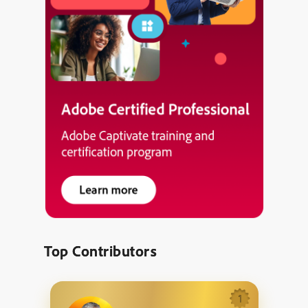
Top Contributors
1