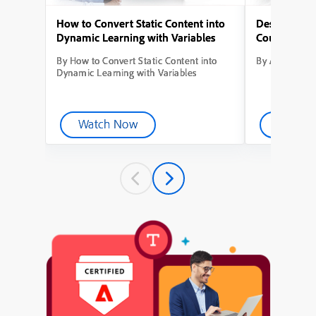
How to Convert Static Content into
Designing Yo
Dynamic Learning with Variables
Course from
By How to Convert Static Content into
By Adobe Capt
Dynamic Learning with Variables
Watch Now
Watch