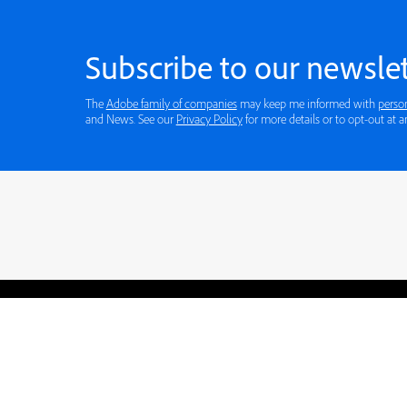
Subscribe to our newslet
The
Adobe family of companies
may keep me informed with
perso
and News. See our
Privacy Policy
for more details or to opt-out at a
Blogs
Learning Hub
Tutorials
Free Projects
Discussions
© 2026 Adobe. All rights rese