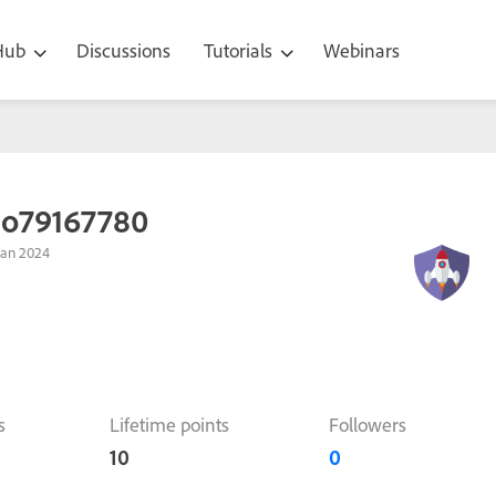
 Hub
Discussions
Tutorials
Webinars
ao79167780
Jan 2024
s
Lifetime points
Followers
10
0