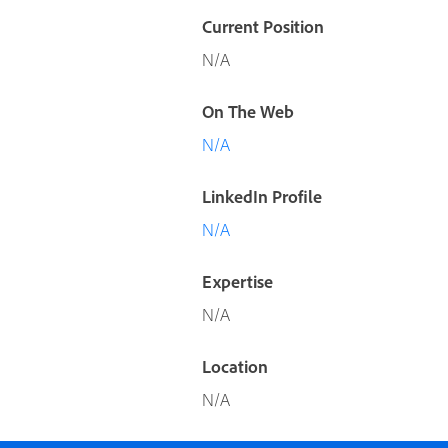
Current Position
N/A
On The Web
N/A
LinkedIn Profile
N/A
Expertise
N/A
Location
N/A