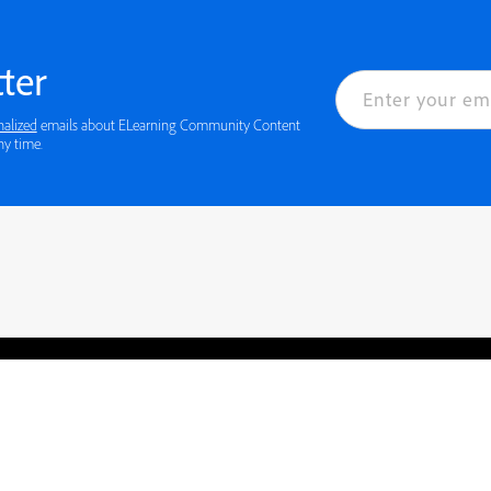
ter
nalized
emails about ELearning Community Content
ny time.
rved.
Privacy
Terms of Use
Cookie preferences
Contact Us
Do not sell or