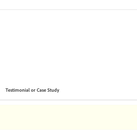
Testimonial or Case Study