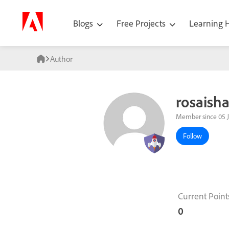
Blogs
Free Projects
Learning
Author
rosaish
Member since 05 
Follow
Current Point
0