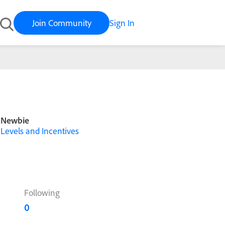
Join Community
Sign In
Newbie
Levels and Incentives
Following
0