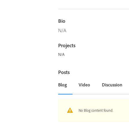
Bio
N/A
Projects
N/A
Posts
Blog
Video
Discussion
No Blog content found.