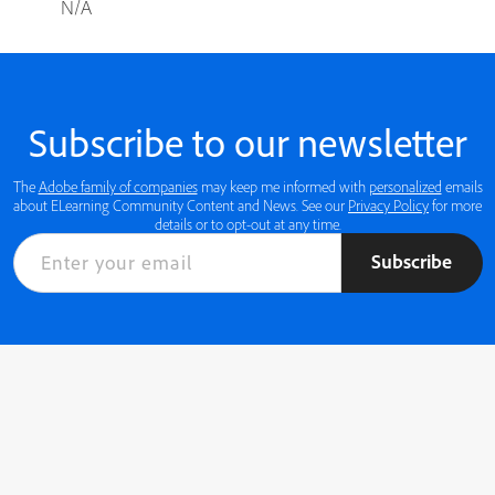
N/A
Subscribe to our newsletter
The
Adobe family of companies
may keep me informed with
personalized
emails
about ELearning Community Content and News. See our
Privacy Policy
for more
details or to opt-out at any time.
Subscribe