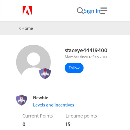
Sign In
Home
staceye44419400
Member since 17 Sep 2018
Follow
Newbie
Levels and Incentives
Current Points
Lifetime points
0
15