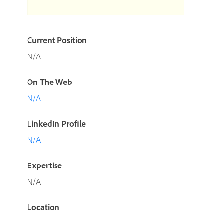
Current Position
N/A
On The Web
N/A
LinkedIn Profile
N/A
Expertise
N/A
Location