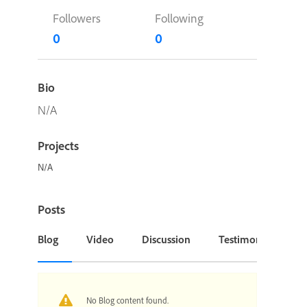
Followers
Following
0
0
Bio
N/A
Projects
N/A
Posts
Blog
Video
Discussion
Testimonial or Cas
No Blog content found.