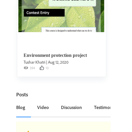
Environment protection project
Tushar Khatri
|
Aug 12, 2020
394
10
Posts
Blog
Video
Discussion
Testimonial or Cas