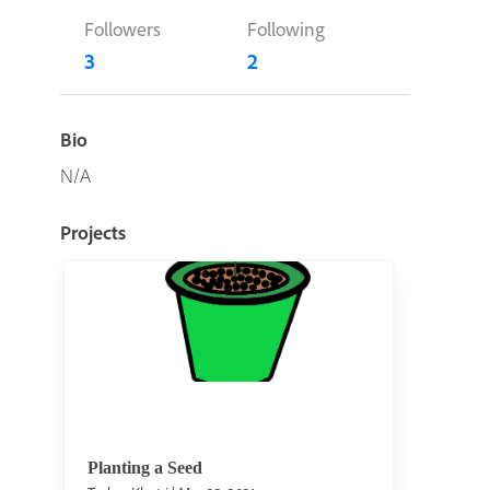
Followers
Following
3
2
Bio
N/A
Projects
Planting a Seed