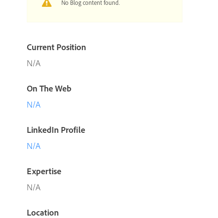
No Blog content found.
Current Position
N/A
On The Web
N/A
LinkedIn Profile
N/A
Expertise
N/A
Location