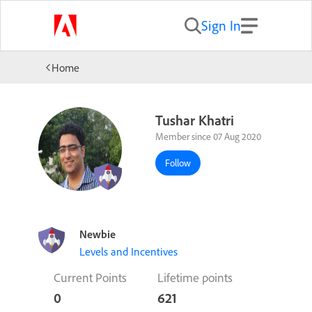
Sign In
Home
Tushar Khatri
Member since 07 Aug 2020
Follow
Newbie
Levels and Incentives
Current Points
Lifetime points
0
621