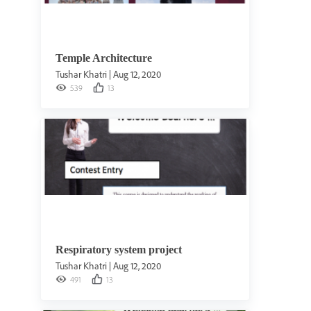
Temple Architecture
Tushar Khatri
|
Aug 12, 2020
539
13
Respiratory system project
Tushar Khatri
|
Aug 12, 2020
491
13