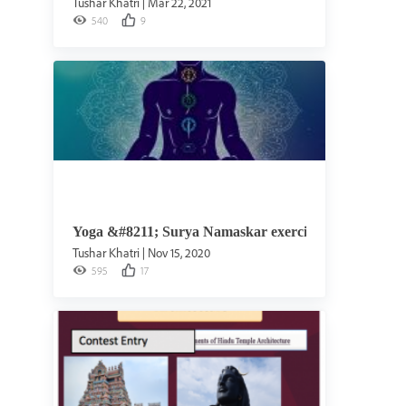
Tushar Khatri
|
Mar 22, 2021
540
9
Yoga &#8211; Surya Namaskar exercise
Tushar Khatri
|
Nov 15, 2020
595
17