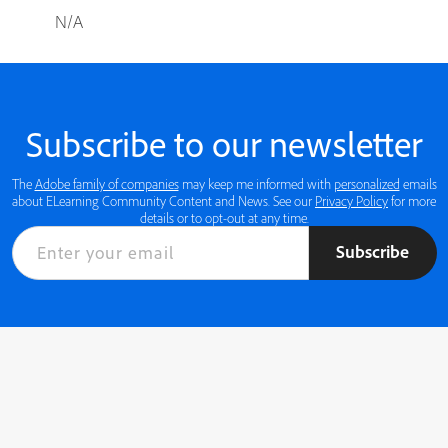
N/A
Subscribe to our newsletter
The
Adobe family of companies
may keep me informed with
personalized
emails
about ELearning Community Content and News. See our
Privacy Policy
for more
details or to opt-out at any time.
Subscribe