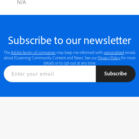
N/A
Subscribe to our newsletter
The
Adobe family of companies
may keep me informed with
personalized
emails
about ELearning Community Content and News. See our
Privacy Policy
for more
details or to opt-out at any time.
Subscribe