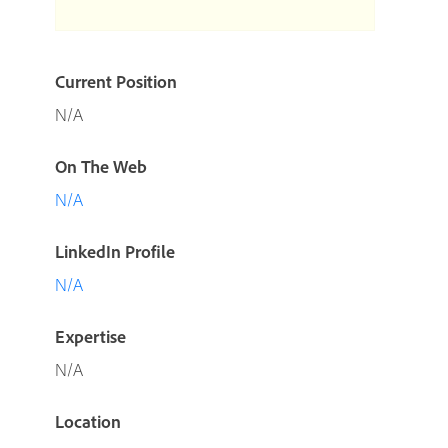
Current Position
N/A
On The Web
N/A
LinkedIn Profile
N/A
Expertise
N/A
Location