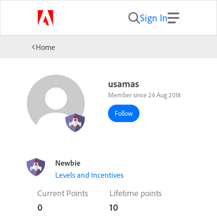
Sign In
Home
usamas
Member since 24 Aug 2018
Follow
Newbie
Levels and Incentives
Current Points
Lifetime points
0
10