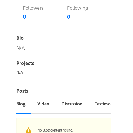
Followers
Following
0
0
Bio
N/A
Projects
N/A
Posts
Blog
Video
Discussion
Testimonial or Cas
No Blog content found.