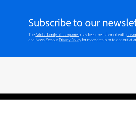
Subscribe to our newslet
The
Adobe family of companies
may keep me informed with
perso
and News. See our
Privacy Policy
for more details or to opt-out at a
Blogs
Learning Hub
Tutorials
Free Projects
Discussions
© 2026 Adobe. All rights rese