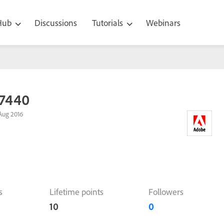
 Hub
Discussions
Tutorials
Webinars
7440
Aug 2016
s
Lifetime points
Followers
10
0