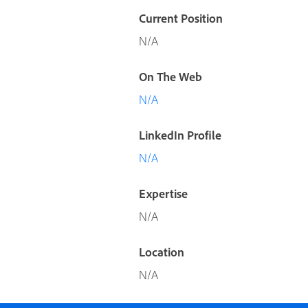
Current Position
N/A
On The Web
N/A
LinkedIn Profile
N/A
Expertise
N/A
Location
N/A