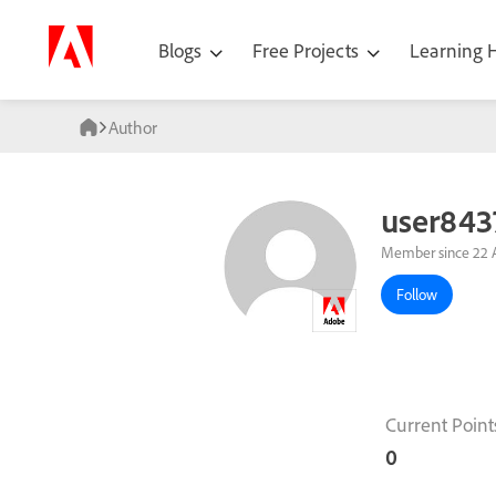
Blogs
Free Projects
Learning
Author
user843
Member since 22 
Follow
Current Point
0