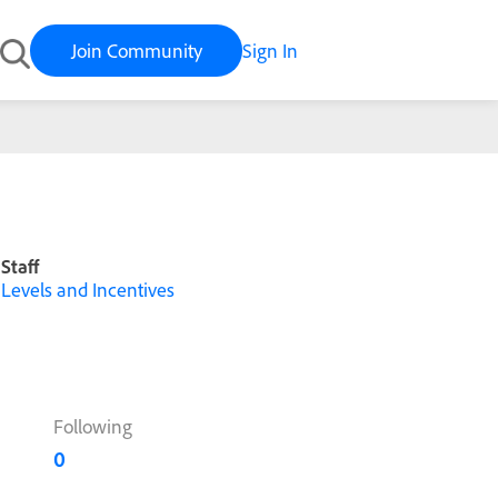
Join Community
Sign In
Staff
Levels and Incentives
Following
0