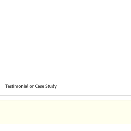
Testimonial or Case Study