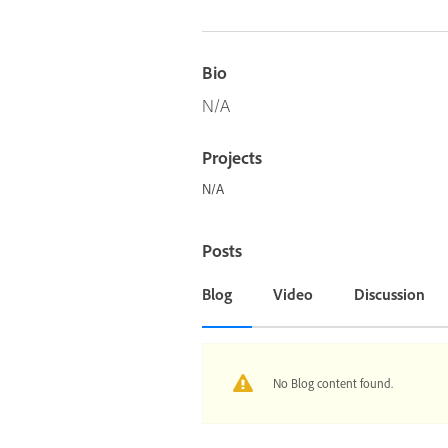
Bio
N/A
Projects
N/A
Posts
Blog
Video
Discussion
No Blog content found.