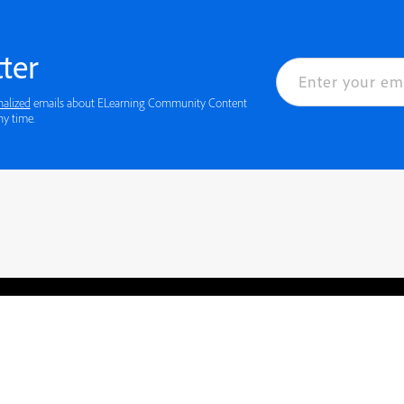
ter
nalized
emails about ELearning Community Content
ny time.
rved.
Privacy
Terms of Use
Cookie preferences
Contact Us
Do not sell or