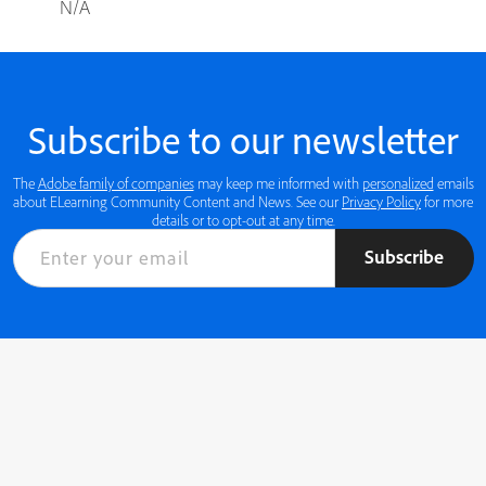
N/A
Subscribe to our newsletter
The
Adobe family of companies
may keep me informed with
personalized
emails
about ELearning Community Content and News. See our
Privacy Policy
for more
details or to opt-out at any time.
Subscribe