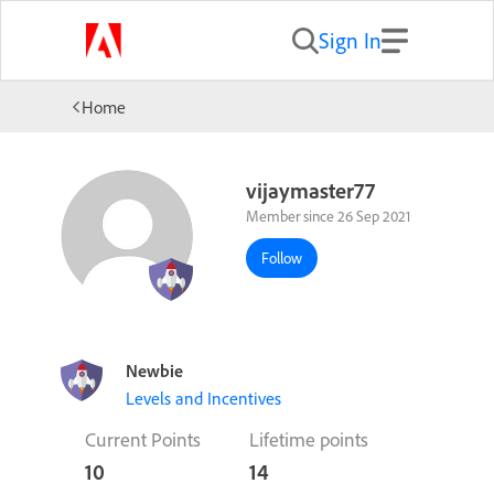
Sign In
Home
vijaymaster77
Member since 26 Sep 2021
Follow
Newbie
Levels and Incentives
Current Points
Lifetime points
10
14