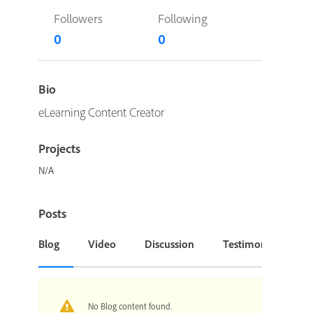
Followers
Following
0
0
Bio
eLearning Content Creator
Projects
N/A
Posts
Blog
Video
Discussion
Testimonial or Cas
No Blog content found.