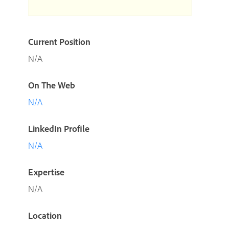
Current Position
N/A
On The Web
N/A
LinkedIn Profile
N/A
Expertise
N/A
Location