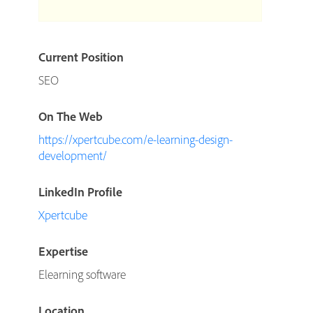
Current Position
SEO
On The Web
https://xpertcube.com/e-learning-design-
development/
LinkedIn Profile
Xpertcube
Expertise
Elearning software
Location