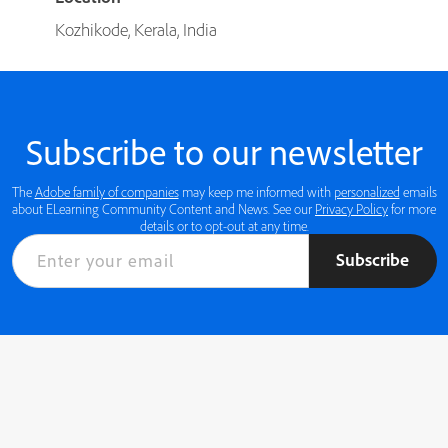
Kozhikode, Kerala, India
Subscribe to our newsletter
The
Adobe family of companies
may keep me informed with
personalized
emails
about ELearning Community Content and News. See our
Privacy Policy
for more
details or to opt-out at any time.
Subscribe