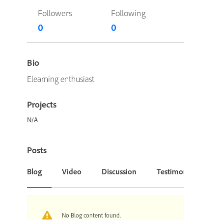
Followers
Following
0
0
Bio
Elearning enthusiast
Projects
N/A
Posts
Blog
Video
Discussion
Testimonial or Cas
No Blog content found.