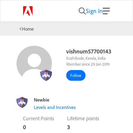
Sign In
Home
vishnum57700143
Kozhikode, Kerala, India
Member since 29 Jan 2019
Follow
Newbie
Levels and Incentives
Current Points
Lifetime points
0
3