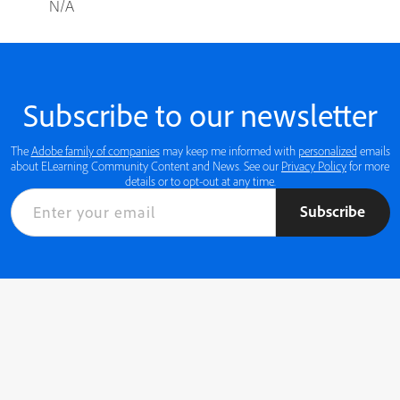
N/A
Subscribe to our newsletter
The
Adobe family of companies
may keep me informed with
personalized
emails
about ELearning Community Content and News. See our
Privacy Policy
for more
details or to opt-out at any time.
Subscribe