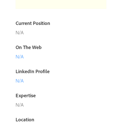
Current Position
N/A
On The Web
N/A
LinkedIn Profile
N/A
Expertise
N/A
Location