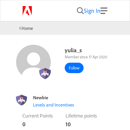
Sign In
Home
yulia_s
Member since 17 Apr 2020
Follow
Newbie
Levels and Incentives
Current Points
Lifetime points
0
10