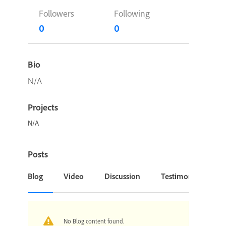
Followers
Following
0
0
Bio
N/A
Projects
N/A
Posts
Blog
Video
Discussion
Testimonial or Cas
No Blog content found.