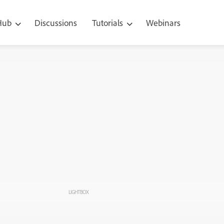
 Hub
Discussions
Tutorials
Webinars
LIGHTBOX