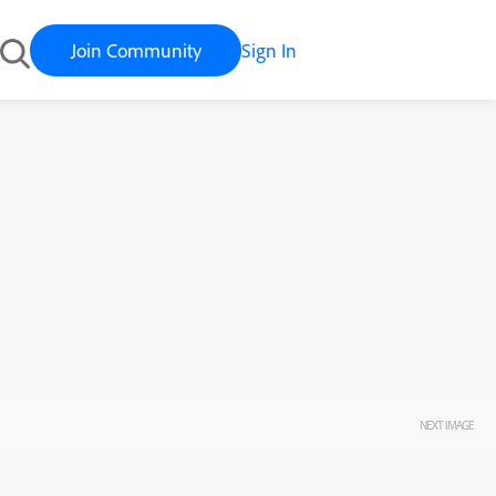
Join Community
Sign In
NEXT IMAGE