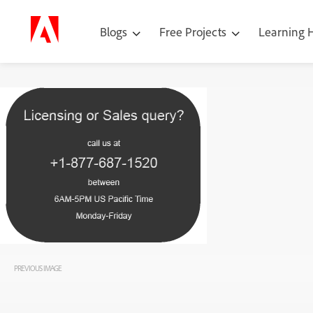
Blogs
Free Projects
Learning
PREVIOUS IMAGE