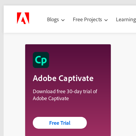
Blogs
Free Projects
Learnin
Adobe Captivate
Download free 30-day trial of
Adobe Captivate
Free Trial