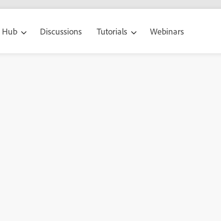
g Hub
Discussions
Tutorials
Webinars