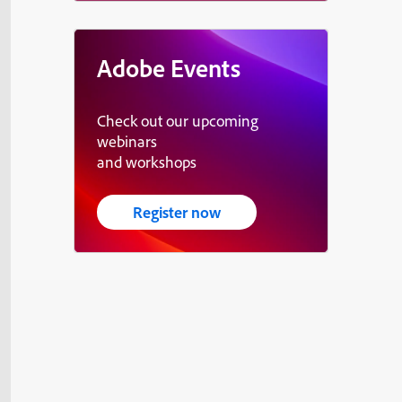
Adobe Events
Check out our upcoming
webinars
and workshops
Register now