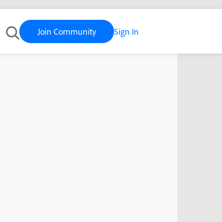
Join Community
Sign In