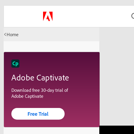
Home
Adobe Captivate
Download free 30-day trial of
Adobe Captivate
Free Trial