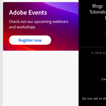
Blogs
Adobe Events
Tutorials
Check out our upcoming webinars
and workshops
Register now
© 2026 Ad
Co
Do not sell or 