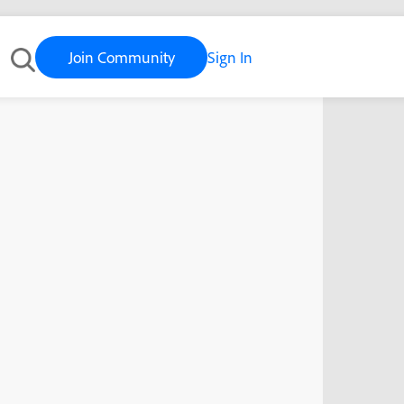
Join Community
Sign In