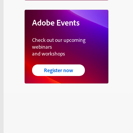
Adobe Events
Check out our upcoming
webinars
and workshops
Register now