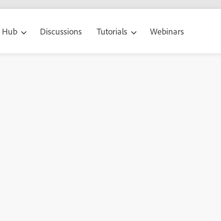
g Hub
Discussions
Tutorials
Webinars