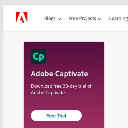
Blogs
Free Projects
Learnin
Adobe Captivate
Download free 30-day trial of
Adobe Captivate
Free Trial