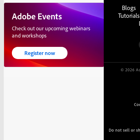
Blogs
Adobe Events
Tutorials
Check out our upcoming webinars
and workshops
Register now
© 2026 Ad
Co
Do not sell or 