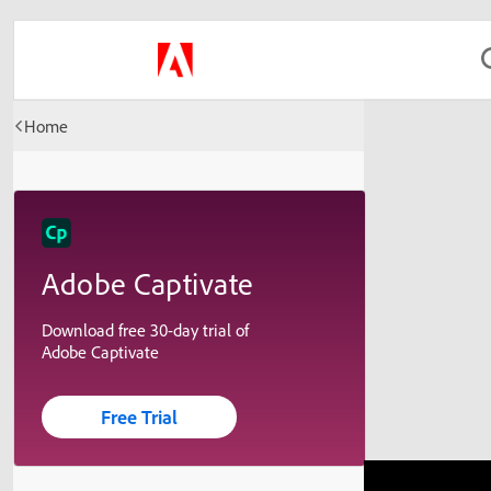
Home
Adobe Captivate
Download free 30-day trial of
Adobe Captivate
Free Trial