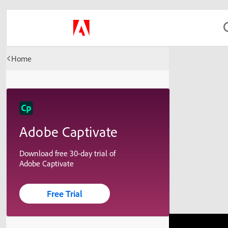
Home
Adobe Captivate
Download free 30-day trial of
Adobe Captivate
Free Trial