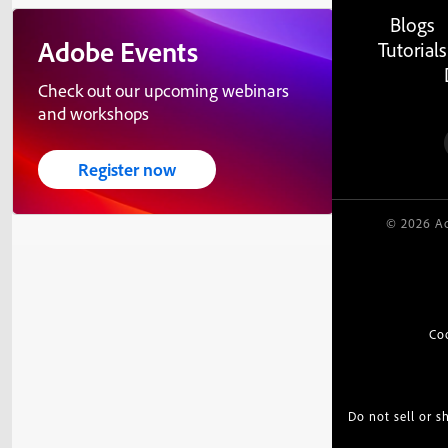
Blogs
Adobe Events
Tutorials
Check out our upcoming webinars
and workshops
Register now
© 2026 Ad
Co
Do not sell or 