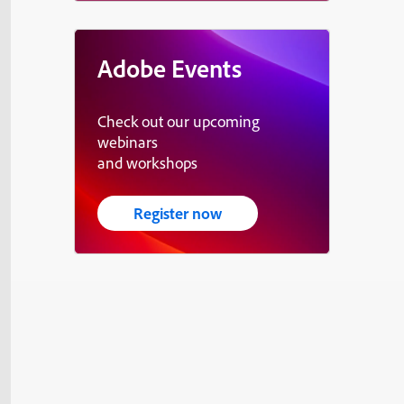
Adobe Events
Check out our upcoming
webinars
and workshops
Register now