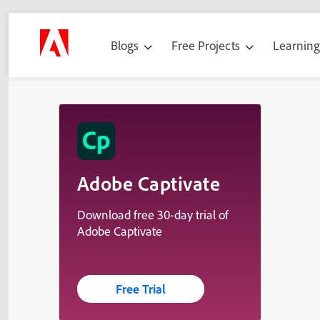
Blogs
Free Projects
Learnin
Adobe Captivate
Download free 30-day trial of
Adobe Captivate
Free Trial