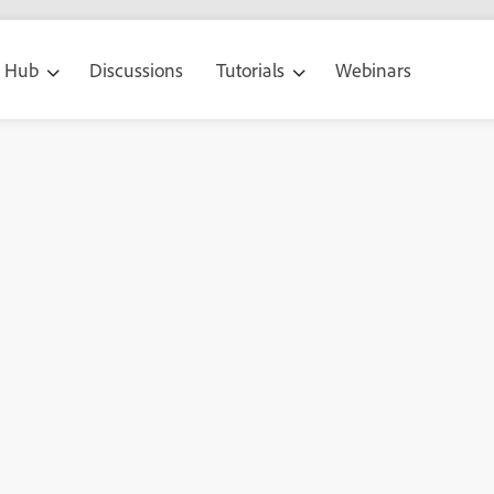
g Hub
Discussions
Tutorials
Webinars