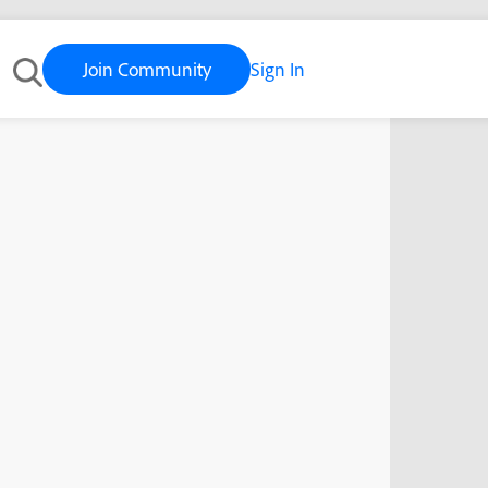
Join Community
Sign In