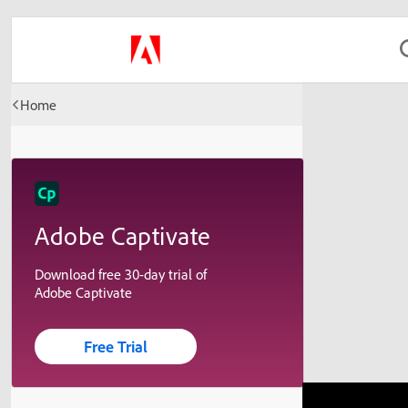
Home
Adobe Captivate
Download free 30-day trial of
Adobe Captivate
Free Trial