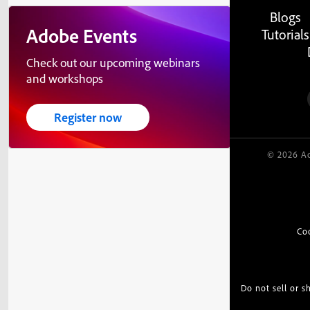
Blogs
Adobe Events
Tutorials
Check out our upcoming webinars
and workshops
Register now
© 2026 Ad
Co
Do not sell or 