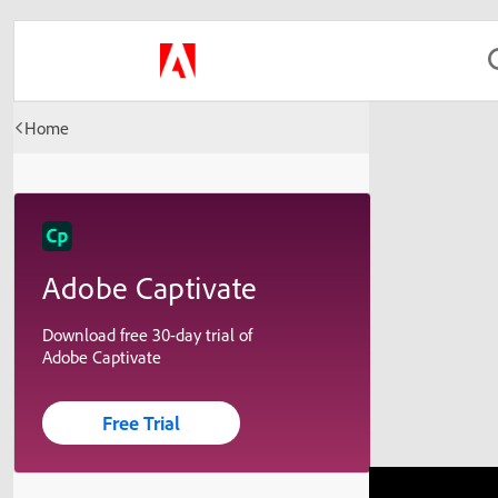
Home
Adobe Captivate
Download free 30-day trial of
Adobe Captivate
Free Trial