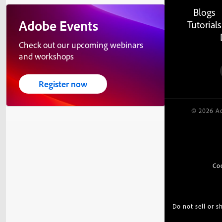
Blogs
Adobe Events
Tutorials
Check out our upcoming webinars
and workshops
Register now
© 2026 Ad
Co
Do not sell or 