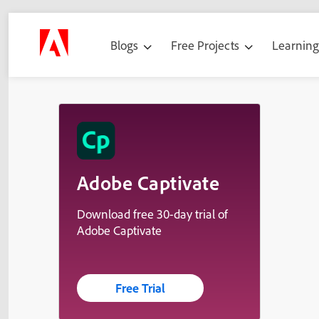
Blogs
Free Projects
Learnin
Adobe Captivate
Download free 30-day trial of
Adobe Captivate
Free Trial