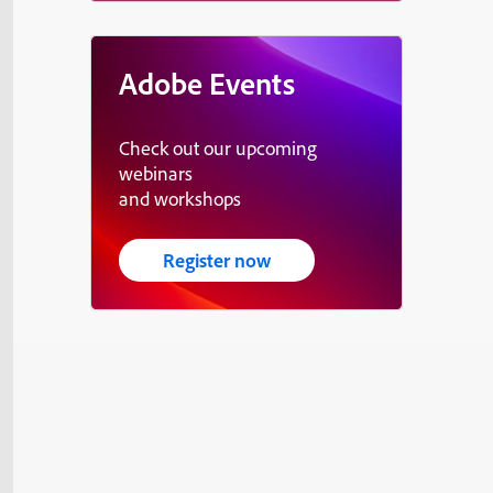
Adobe Events
Check out our upcoming
webinars
and workshops
Register now