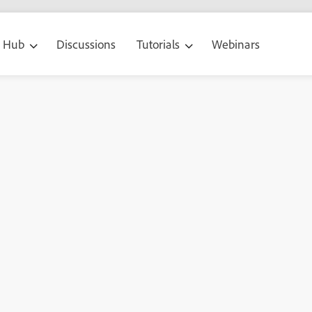
g Hub
Discussions
Tutorials
Webinars