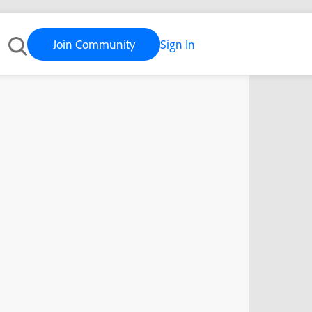
Join Community
Sign In