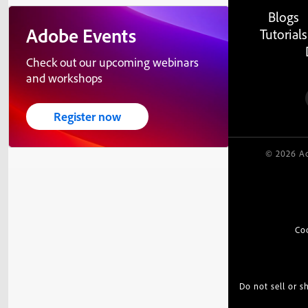
Blogs
Adobe Events
Tutorials
Check out our upcoming webinars
and workshops
Register now
© 2026 Ad
Co
Do not sell or 