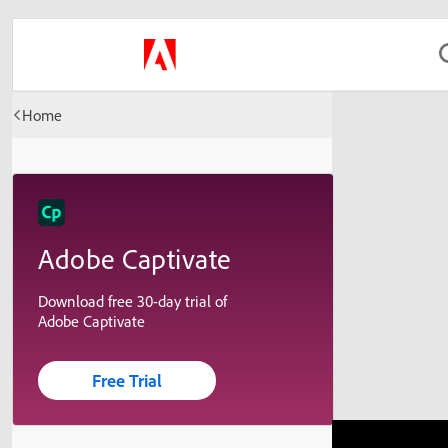
Home
Adobe Captivate
Download free 30-day trial of
Adobe Captivate
Free Trial