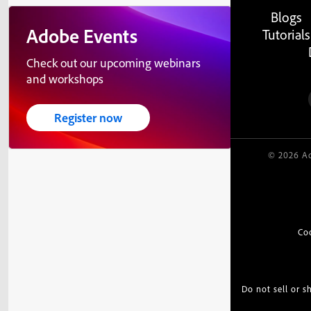
Blogs
Adobe Events
Tutorials
Check out our upcoming webinars
and workshops
Register now
© 2026 Ad
Co
Do not sell or 