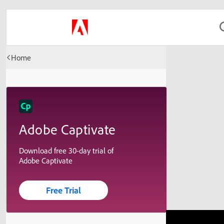
Home
Adobe Captivate
Download free 30-day trial of
Adobe Captivate
Free Trial