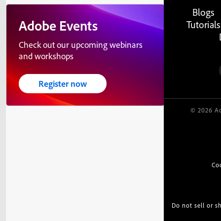
Blogs
Adobe Events
Tutorials
Check out our upcoming webinars
and workshops
Register now
© 2026 Ad
Co
Do not sell or 