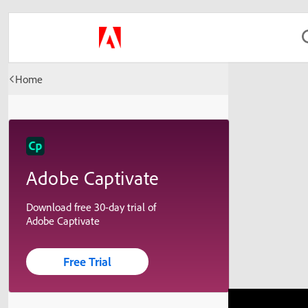
Home
Adobe Captivate
Download free 30-day trial of
Adobe Captivate
Free Trial