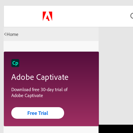
Home
Adobe Captivate
Download free 30-day trial of
Adobe Captivate
Free Trial