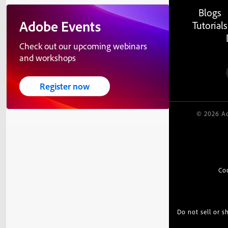
Blogs
Adobe Events
Tutorials
Check out our upcoming webinars
and workshops
Register now
© 2026 Ad
Co
Do not sell or 