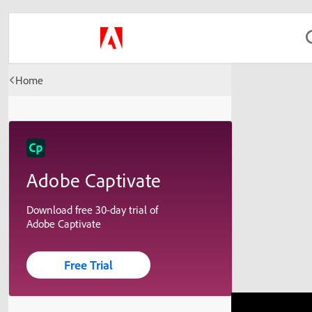
Home
Adobe Captivate
Download free 30-day trial of
Adobe Captivate
Free Trial