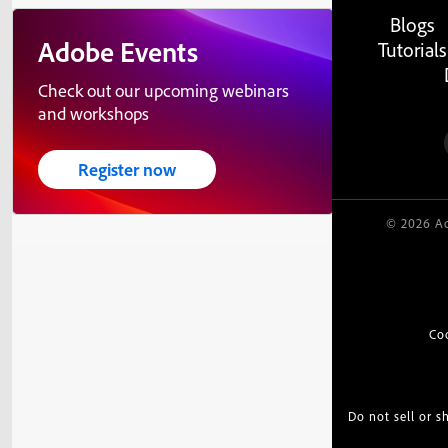
Blogs
Adobe Events
Tutorials
Check out our upcoming webinars
and workshops
Register now
© 2026 Ad
Co
Do not sell or 