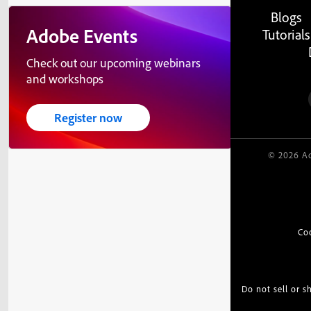
Blogs
Adobe Events
Tutorials
Check out our upcoming webinars
and workshops
Register now
© 2026 Ad
Co
Do not sell or 