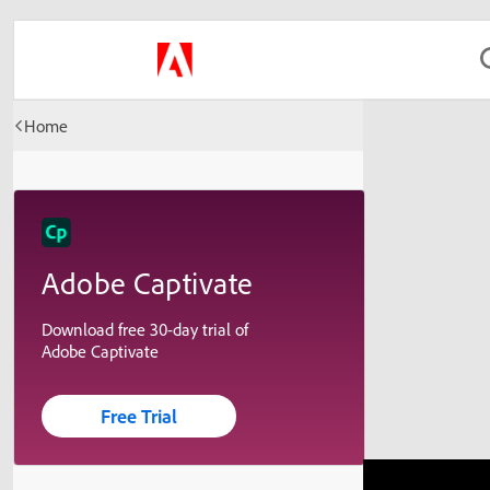
Home
Adobe Captivate
Download free 30-day trial of
Adobe Captivate
Free Trial