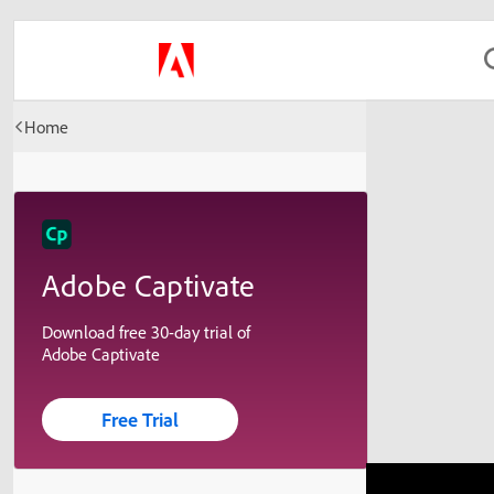
Home
Adobe Captivate
Download free 30-day trial of
Adobe Captivate
Free Trial