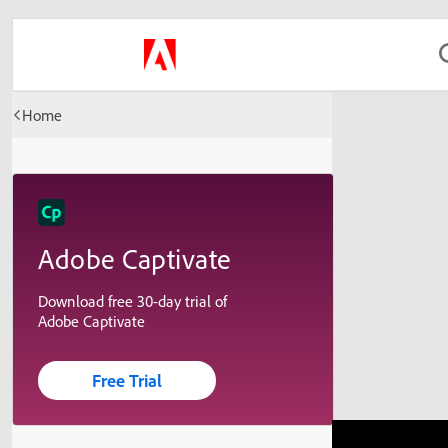
Home
Adobe Captivate
Download free 30-day trial of
Adobe Captivate
Free Trial