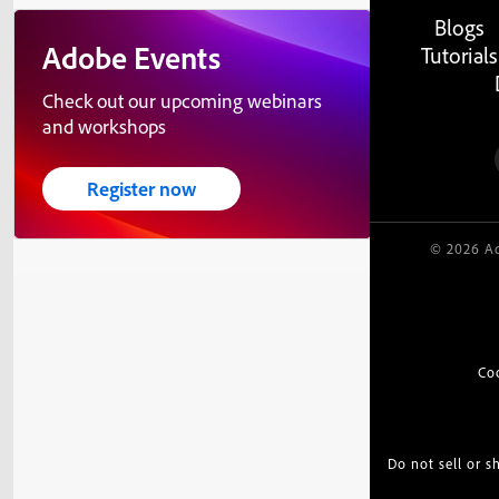
Blogs
Adobe Events
Tutorials
Check out our upcoming webinars
and workshops
Register now
© 2026 Ad
Co
Do not sell or 