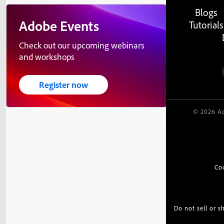
Blogs
Adobe Events
Tutorials
Check out our upcoming webinars
and workshops
Register now
© 2026 Ad
Co
Do not sell or 