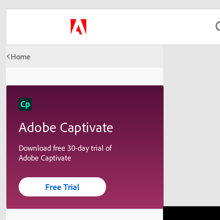
Home
Adobe Captivate
Download free 30-day trial of
Adobe Captivate
Free Trial