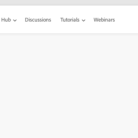
g Hub
Discussions
Tutorials
Webinars