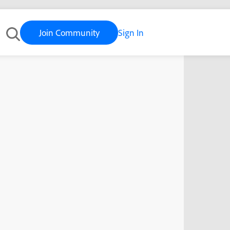
Join Community
Sign In