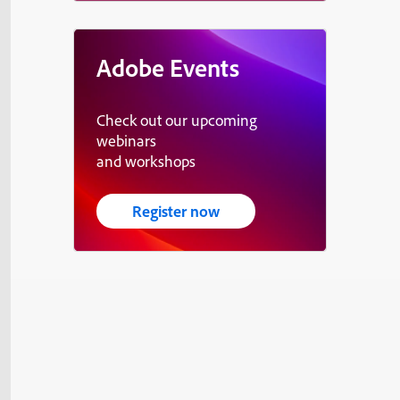
Adobe Events
Check out our upcoming
webinars
and workshops
Register now