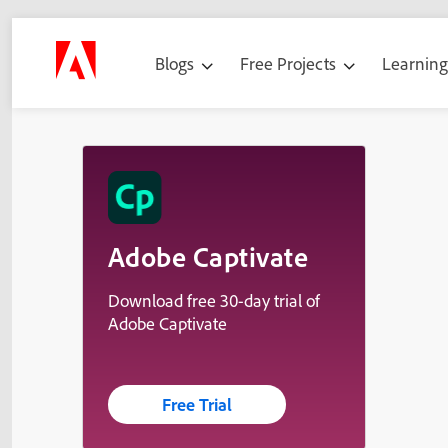
Blogs
Free Projects
Learnin
Adobe Captivate
Download free 30-day trial of
Adobe Captivate
Free Trial