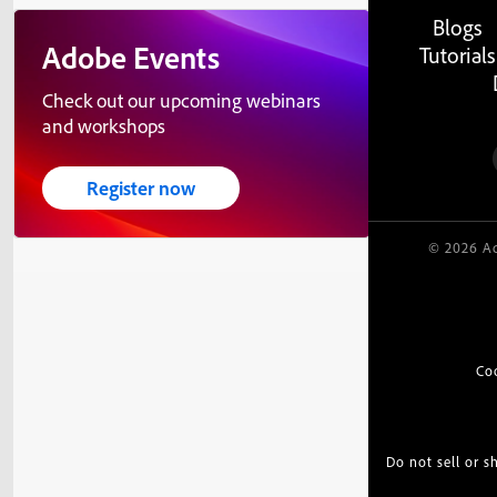
Blogs
Adobe Events
Tutorials
Check out our upcoming webinars
and workshops
Register now
© 2026 Ad
Co
Do not sell or 