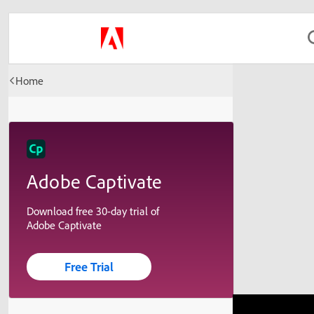
Home
Adobe Captivate
Download free 30-day trial of
Adobe Captivate
Free Trial