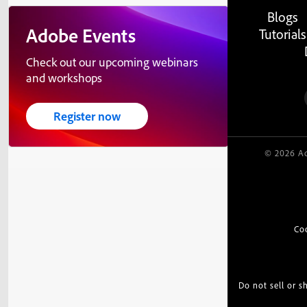
Blogs
Adobe Events
Tutorials
Check out our upcoming webinars
and workshops
Register now
© 2026 Ad
Co
Do not sell or 