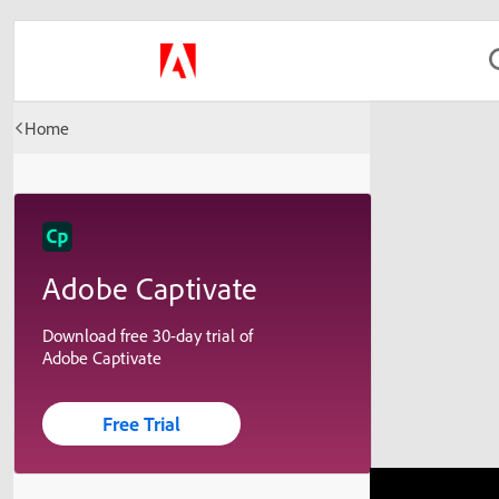
Home
Adobe Captivate
Download free 30-day trial of
Adobe Captivate
Free Trial