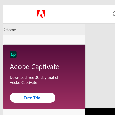
Home
Adobe Captivate
Download free 30-day trial of
Adobe Captivate
Free Trial