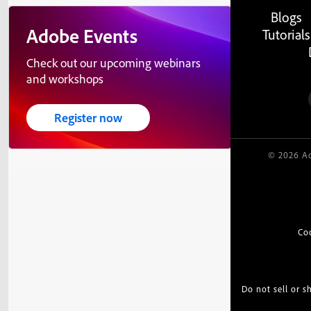
Blogs
Adobe Events
Tutorials
Check out our upcoming webinars
and workshops
Register now
© 2026 Ad
Co
Do not sell or 