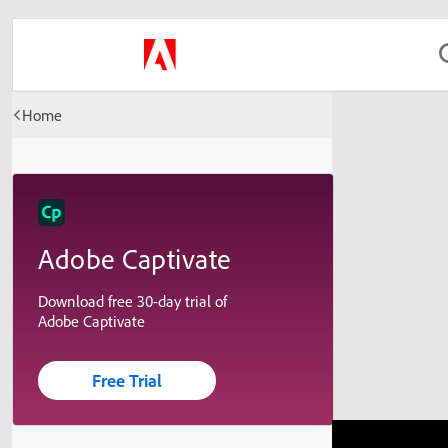
Home
Adobe Captivate
Download free 30-day trial of
Adobe Captivate
Free Trial