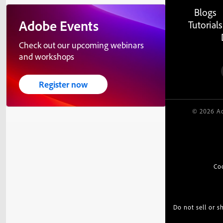
Blogs
Adobe Events
Tutorials
Check out our upcoming webinars
and workshops
Register now
© 2026 Ad
Co
Do not sell or 