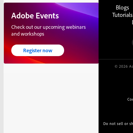
Blogs
Adobe Events
Tutorials
Check out our upcoming webinars
and workshops
Register now
© 2026 Ad
Co
Do not sell or 