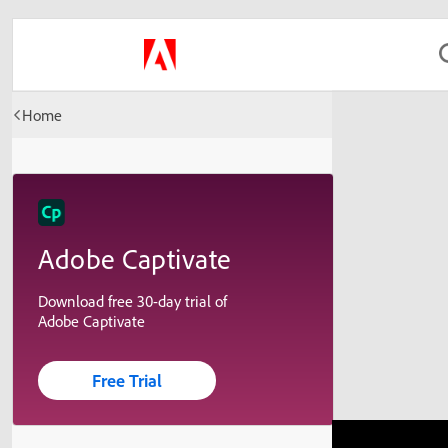
Home
Adobe Captivate
Download free 30-day trial of
Adobe Captivate
Free Trial