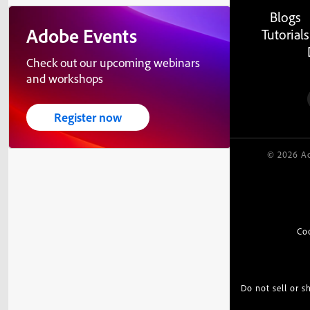
Blogs
Adobe Events
Tutorials
Check out our upcoming webinars
and workshops
Register now
© 2026 Ad
Co
Do not sell or 