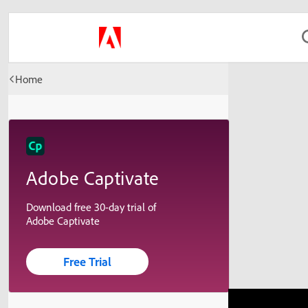
Home
Adobe Captivate
Download free 30-day trial of
Adobe Captivate
Free Trial