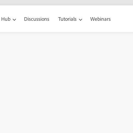
g Hub
Discussions
Tutorials
Webinars