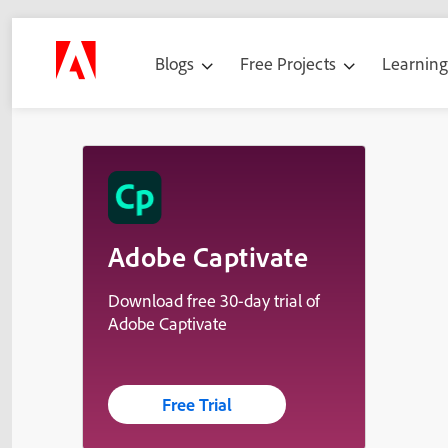
Blogs
Free Projects
Learnin
Adobe Captivate
Download free 30-day trial of
Adobe Captivate
Free Trial