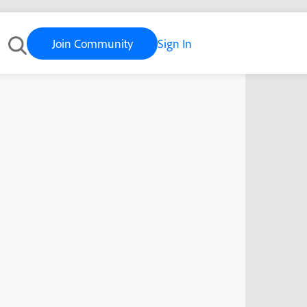
Join Community
Sign In