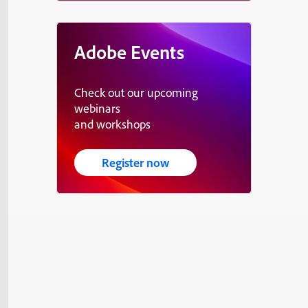
Adobe Events
Check out our upcoming
webinars
and workshops
Register now