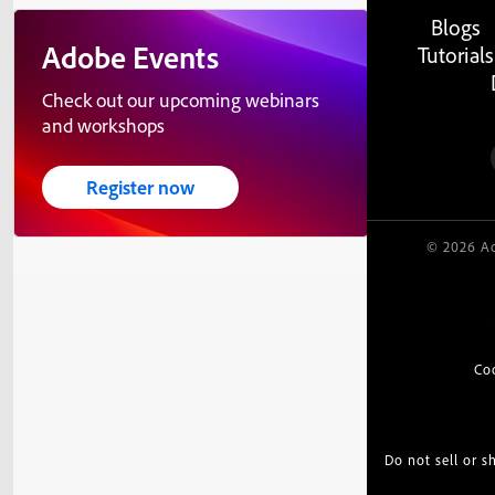
Blogs
Adobe Events
Tutorials
Check out our upcoming webinars
and workshops
Register now
© 2026 Ad
Co
Do not sell or 