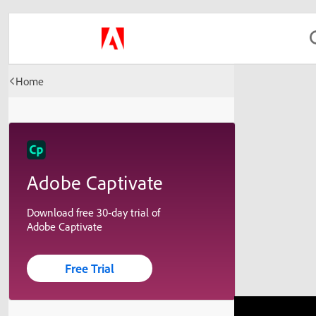
Home
Adobe Captivate
Download free 30-day trial of
Adobe Captivate
Free Trial