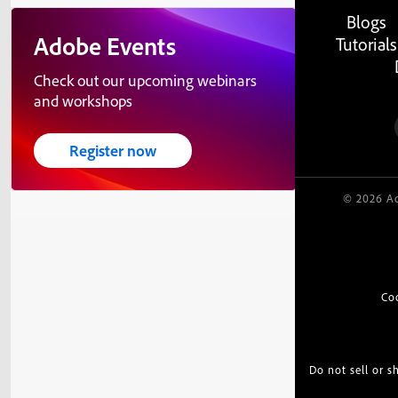
Blogs
Adobe Events
Tutorials
Check out our upcoming webinars
and workshops
Register now
© 2026 Ad
Co
Do not sell or 