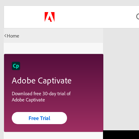
Home
Adobe Captivate
Download free 30-day trial of
Adobe Captivate
Free Trial